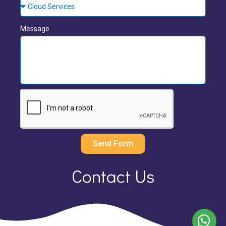
Message
Send Form
Contact Us