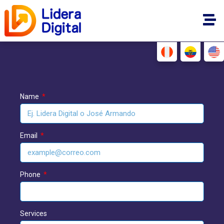
Name
Email
Phone
Services